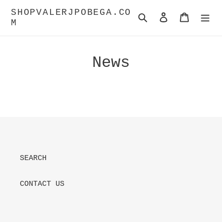
Skip
SHOPVALERJPOBEGA.CO
to
Search
Log in
Cart
M
content
News
SEARCH
CONTACT US