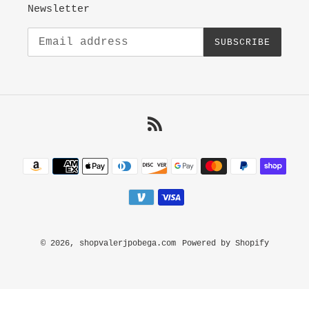
Newsletter
SUBSCRIBE
RSS
Payment
methods
© 2026,
shopvalerjpobega.com
Powered by Shopify
Use